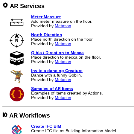
AR Services
Meter Measure
Add meter measure on the floor.
Provided by
Metason
.
North Direction
Place north direction on the floor.
Provided by
Metason
.
Qibla / Direction to Mecca
Place direction to mecca on the floor.
Provided by
Metason
.
Invite a dancing Creature
Dance with a funny Goblin.
Provided by
Metason
.
Samples of AR Items
Examples of items created by Actions.
Provided by
Metason
.
AR Workflows
Create IFC BIM
Create IFC file as Building Information Model.