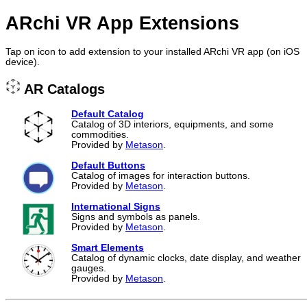
ARchi VR App Extensions
Tap on icon to add extension to your installed ARchi VR app (on iOS
device).
AR Catalogs
Default Catalog
Catalog of 3D interiors, equipments, and some
commodities.
Provided by
Metason
.
Default Buttons
Catalog of images for interaction buttons.
Provided by
Metason
.
International Signs
Signs and symbols as panels.
Provided by
Metason
.
Smart Elements
Catalog of dynamic clocks, date display, and weather
gauges.
Provided by
Metason
.